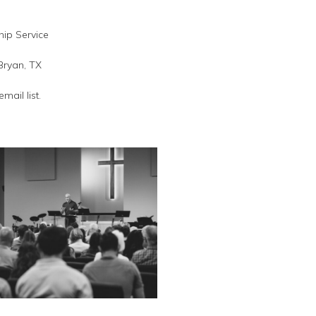
ip Service
Bryan, TX
email list.