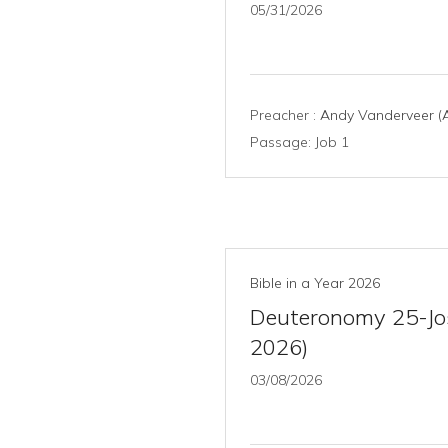
05/31/2026
Preacher :
Andy Vanderveer (A
Passage:
Job 1
Bible in a Year 2026
Deuteronomy 25-Jos
2026)
03/08/2026