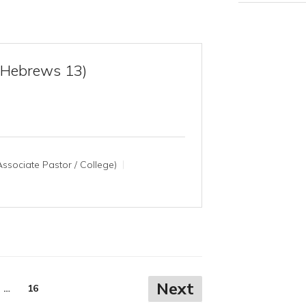
(Hebrews 13)
ssociate Pastor / College)
Next
…
16