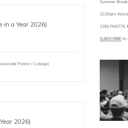
Summer Break
10:30am Worsh
e in a Year 2026)
1282 FM2776, 
SUBSCRIBE
to 
ssociate Pastor / College)
 Year 2026)