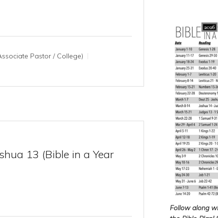
ssociate Pastor / College)
hua 13 (Bible in a Year
Follow along w