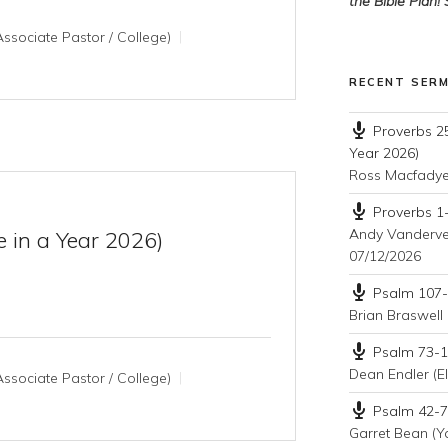
the Bible Plan!
ssociate Pastor / College)
RECENT SER
Proverbs 25
Year 2026)
Ross Macfady
Proverbs 1-
Andy Vandervee
e in a Year 2026)
07/12/2026
Psalm 107-1
Brian Braswell 
Psalm 73-10
Dean Endler (El
ssociate Pastor / College)
Psalm 42-72
Garret Bean (Y