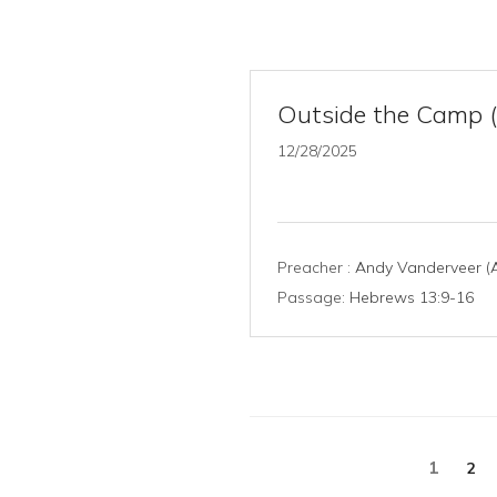
Outside the Camp 
12/28/2025
Preacher :
Andy Vanderveer (A
Passage:
Hebrews 13:9-16
Posts
1
2