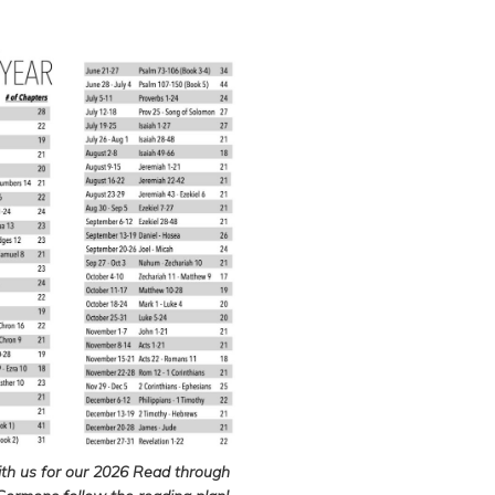
ith us for our 2026 Read through