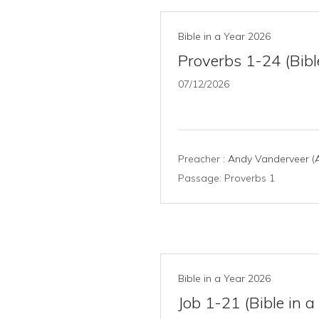
Bible in a Year 2026
Proverbs 1-24 (Bibl
07/12/2026
Preacher :
Andy Vanderveer (A
Passage:
Proverbs 1
Bible in a Year 2026
Job 1-21 (Bible in a