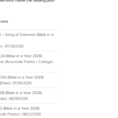
 Sermons follow the reading plan!
MONS
 – Song of Solomon (Bible in a
en
,
07/19/2026
24 (Bible in a Year 2026)
r (Associate Pastor / College)
,
50 (Bible in a Year 2026)
(Elder)
,
07/05/2026
6 (Bible in a Year 2026)
der)
,
06/28/2026
 (Bible in a Year 2026)
outh Pastor)
,
06/21/2026