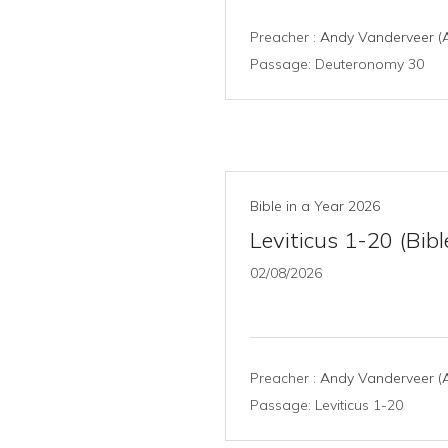
Preacher :
Andy Vanderveer (A
Passage:
Deuteronomy 30
Bible in a Year 2026
Leviticus 1-20 (Bibl
02/08/2026
Preacher :
Andy Vanderveer (A
Passage:
Leviticus 1-20